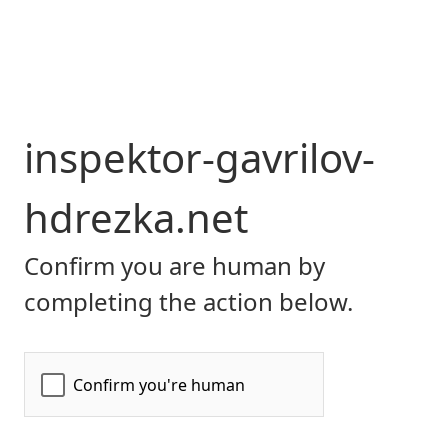
inspektor-gavrilov-
hdrezka.net
Confirm you are human by
completing the action below.