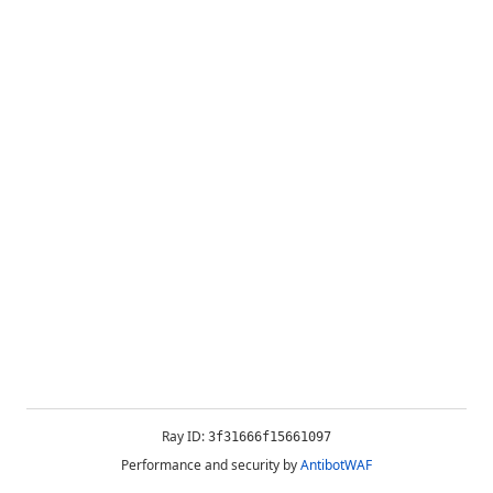
Ray ID:
3f31666f15661097
Performance and security by
AntibotWAF