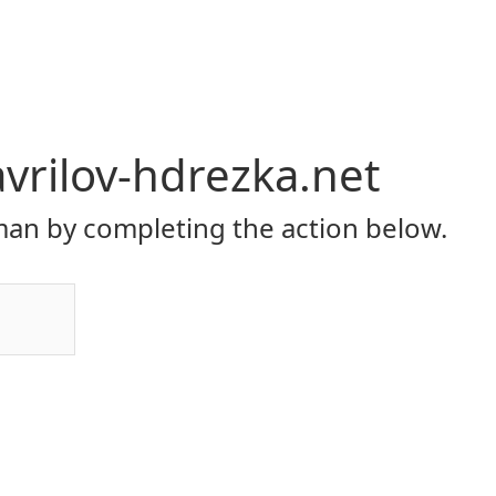
vrilov-hdrezka.net
an by completing the action below.