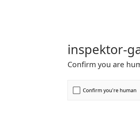
inspektor-ga
Confirm you are hum